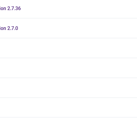
on 2.7.36
on 2.7.0