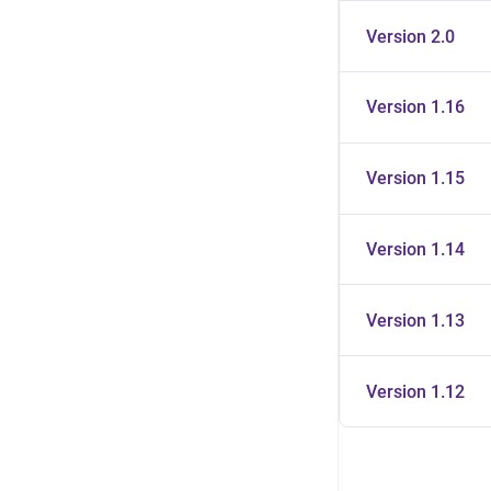
Version 2.0
Version 1.16
Version 1.15
Version 1.14
Version 1.13
Version 1.12