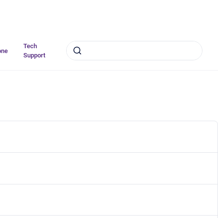
Tech
one
Support