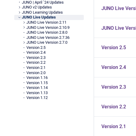
JUNO | April `24 Updates
JUNO v2 Updates
JUNO Live Versi
JUNO Learning Updates
JUNO Live Updates
JUNO Live Version 2.11
JUNO Live Version 2.10.9
JUNO Live Versi
JUNO Live Version 2.8.0
JUNO Live Version 2.7.36
JUNO Live Version 2.7.0
Version 2.5
Version 2.5
Version 2.4
Version 2.3
Version 2.2
Version 2.4
Version 2.1
Version 2.0
Version 1.16
Version 1.15
Version 2.3
Version 1.14
Version 1.13
Version 1.12
Version 2.2
Version 2.1