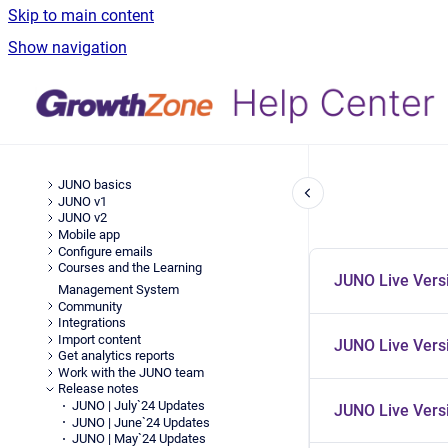
Skip to main content
Show navigation
JUNO basics
JUNO v1
JUNO v2
Mobile app
Configure emails
Courses and the Learning
JUNO Live Vers
Management System
Community
Integrations
Import content
JUNO Live Versi
Get analytics reports
Work with the JUNO team
Release notes
JUNO | July`24 Updates
JUNO Live Versi
JUNO | June`24 Updates
JUNO | May`24 Updates