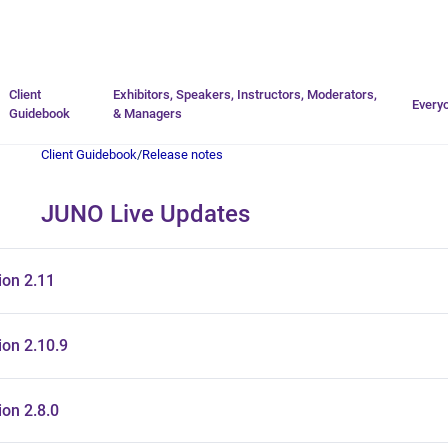
Go to homepage
Client
Exhibitors, Speakers, Instructors, Moderators,
Every
Guidebook
& Managers
Client Guidebook
/
Release notes
JUNO Live Updates
ion 2.11
on 2.10.9
on 2.8.0