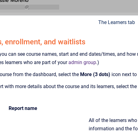
The Learners tab
 enrollment, and waitlists
 you can see course names, start and end dates/times, and how ma
s learners who are part of your
admin group
.)
 course from the dashboard, select the
More (3 dots)
icon next to
t with more details about the course and its learners, select the
Report name
All of the learners who 
information and the fol