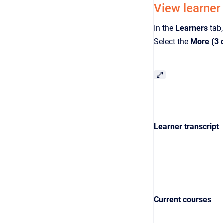
View learner
In the
Learners
tab,
Select the
More (3 
Learner transcript
Current courses