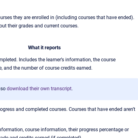
rses they are enrolled in (including courses that have ended).
out their grades and current courses.
What it reports
pleted. Includes the learner’s information, the course
de, and the number of course credits earned.
lso
download their own transcript
.
n-progress and completed courses. Courses that have ended aren’t
information, course information, their progress percentage or
ade and credits earned (if completed).