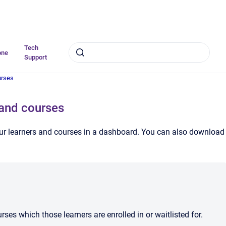
Tech
one
Support
urses
 and courses
our learners and courses in a dashboard. You can also download
ses which those learners are enrolled in or waitlisted for.