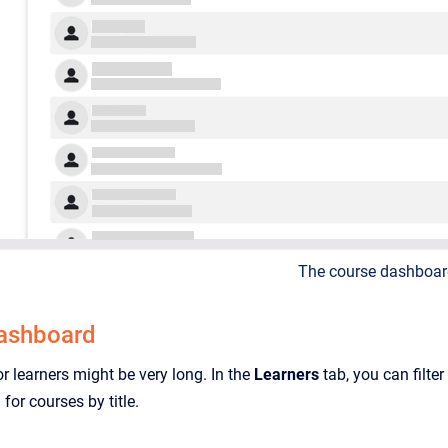
The course dashboar
dashboard
or learners might be very long. In the
Learners
tab, you can filter
 for courses by title.