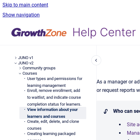
Skip to main content
Show navigation
JUNO v1
JUNO v2
Community groups
Courses
User types and permissions for
As a manager or adm
learning management
or request reports w
Enroll, remove enrollment, add
to waitlist, and indicate course
completion status for learners.
View information about your
Who can se
🔓
learners and courses
Create, edit, delete, and clone
Site 
courses
Mana
Creating learning packaged