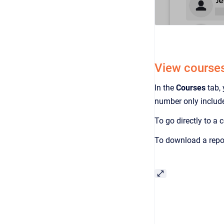
View courses,
In the
Courses
tab,
number only include
To go directly to a
To download a repor