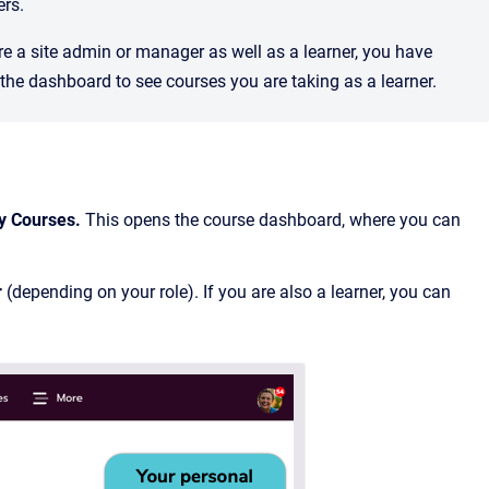
ers.
are a site admin or manager as well as a learner, you have
he dashboard to see courses you are taking as a learner.
y Courses.
This opens the course dashboard, where you can
r
(depending on your role). If you are also a learner, you can