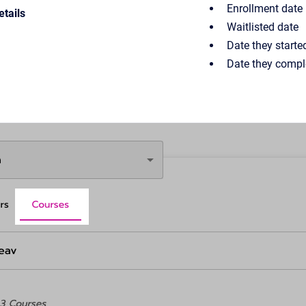
Enrollment date
tails
Waitlisted date
Date they starte
Date they compl