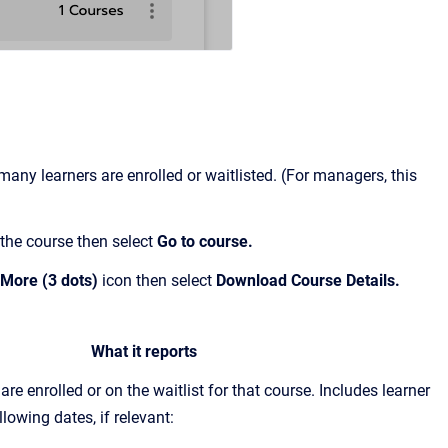
ny learners are enrolled or waitlisted. (For managers, this
 the course then select
Go to course.
More (3 dots)
icon then select
Download Course Details.
What it reports
are enrolled or on the waitlist for that course. Includes learner
lowing dates, if relevant: