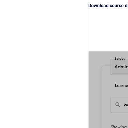
Download course de