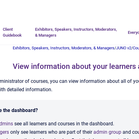
Go to homepage
Client
Exhibitors, Speakers, Instructors, Moderators,
Every
Guidebook
& Managers
Exhibitors, Speakers, Instructors, Moderators, & Managers
/
JUNO v2
/
Co
View information about your learners
inistrator of courses, you can view information about all of y
ith detailed information.
e the dashboard?
admins
see all learners and courses in the dashboard.
gers
only see learners who are part of their
admin group
and cour