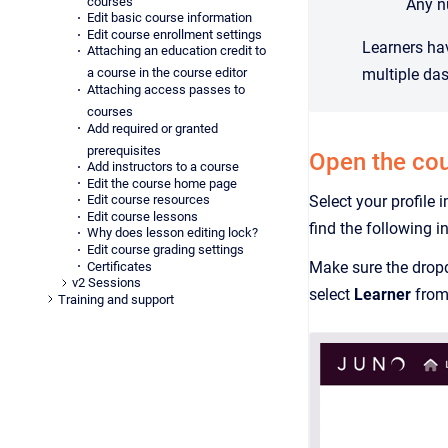
courses
Any nu
Edit basic course information
Edit course enrollment settings
Learners ha
Attaching an education credit to
multiple da
a course in the course editor
Attaching access passes to
courses
Add required or granted
prerequisites
Open the co
Add instructors to a course
Edit the course home page
Select your profile 
Edit course resources
Edit course lessons
find the following 
Why does lesson editing lock?
Edit course grading settings
Make sure the drop
Certificates
v2 Sessions
select
Learner
from
Training and support