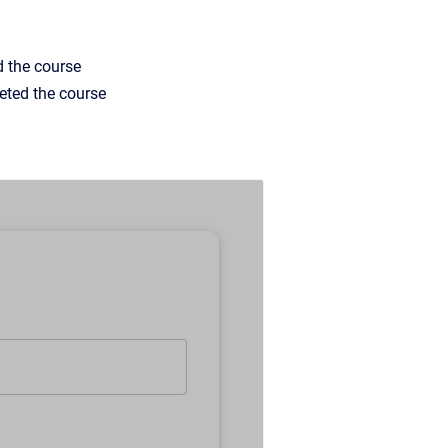
d the course
eted the course