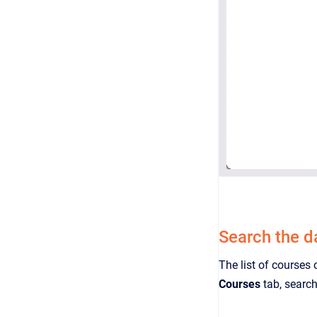
Search the 
The list of courses 
Courses
tab, search