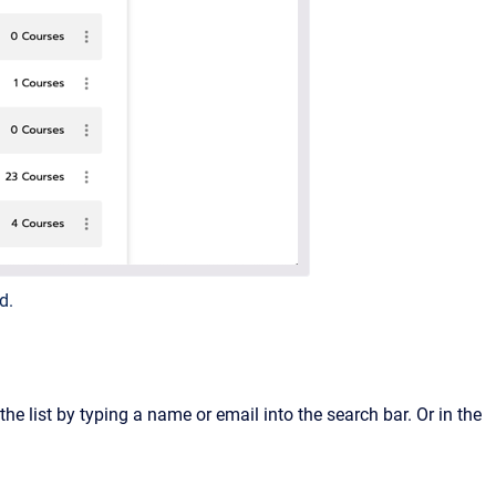
d.
 the list by typing a name or email into the search bar. Or in the