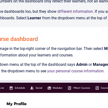
mbers on the dashboard only reflect their learners, not all learn
ve dashboards too, but they show
different information
. If you 
shboards. Select
Learner
from the dropdown menu at the top of t
urse dashboard
image in the top-right corner of the navigation bar. Then select
M
information about your learners and courses.
down menu at the top of the dashboard says
Admin
or
Manage
 the dropdown menu to see
your personal course information.