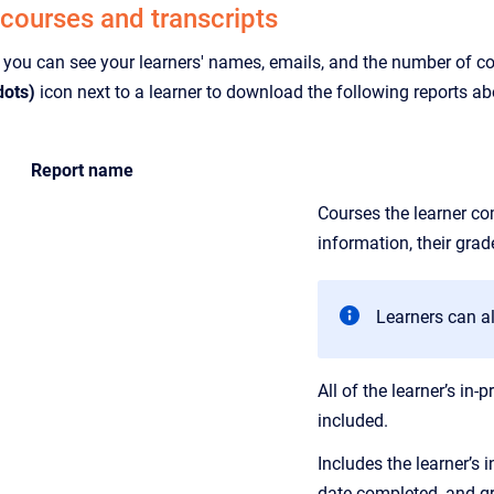
 courses and transcripts
 you can see your learners' names, emails, and the number of cou
dots)
icon next to a learner to download the following reports ab
Report name
Courses the learner com
information, their gra
Learners can a
All of the learner’s i
included.
Includes the learner’s 
date completed, and gr