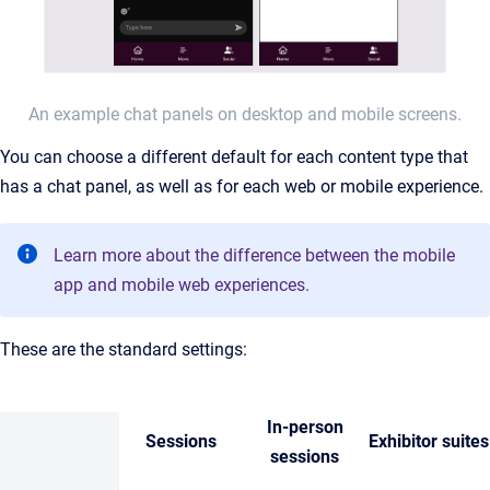
An example chat panels on desktop and mobile screens.
You can choose a different default for each content type that
has a chat panel, as well as for each web or mobile experience.
Learn more about the difference between the mobile
app and mobile web experiences.
These are the standard settings:
In-person
Sessions
Exhibitor suites
sessions