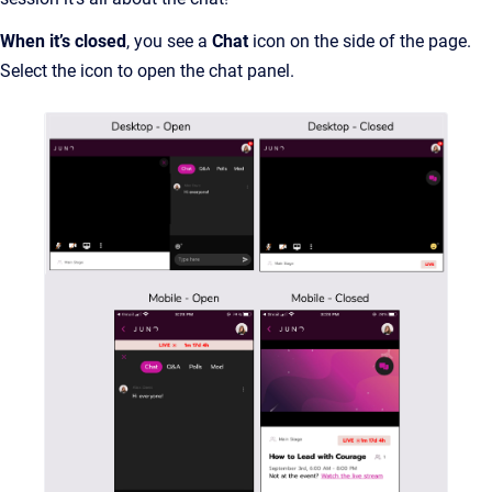
When it’s closed
, you see a
Chat
icon on the side of the page.
Select the icon to open the chat panel.