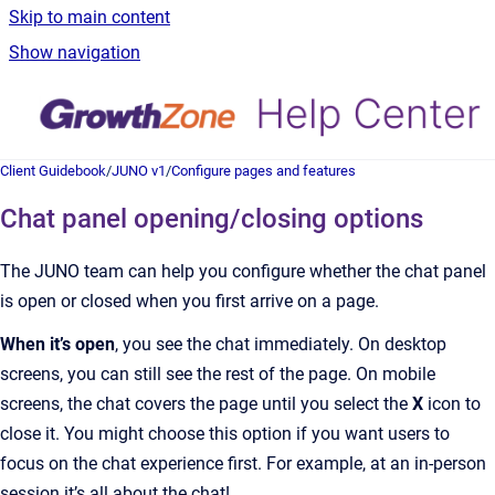
Skip to main content
Show navigation
Client Guidebook
/
JUNO v1
/
Configure pages and features
Chat panel opening/closing options
The JUNO team can help you configure whether the chat panel
is open or closed when you first arrive on a page.
When it’s open
, you see the chat immediately. On desktop
screens, you can still see the rest of the page. On mobile
screens, the chat covers the page until you select the
X
icon to
close it. You might choose this option if you want users to
focus on the chat experience first. For example, at an in-person
session it’s all about the chat!