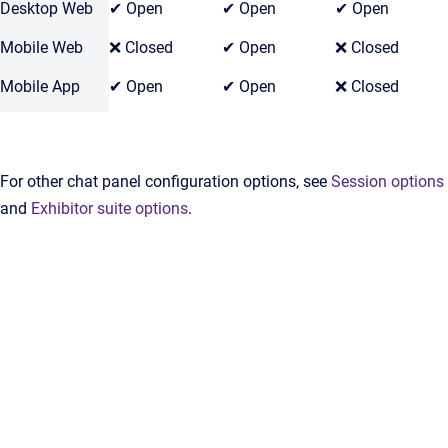
Desktop Web
✔ Open
✔ Open
✔ Open
Mobile Web
❌ Closed
✔ Open
❌ Closed
Mobile App
✔ Open
✔ Open
❌ Closed
For other chat panel configuration options, see
Session options
and
Exhibitor suite options
.