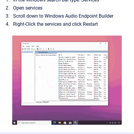
Open services
Scroll down to Windows Audio Endpoint Builder
Right-Click the services and click Restart