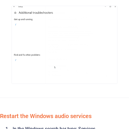
Restart the Windows audio services
In the Windows search bar type: Services