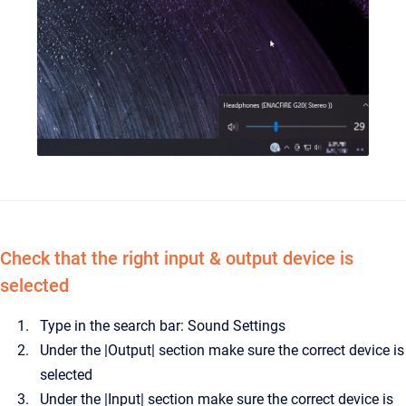
Check that the right input & output device is
selected
Type in the search bar: Sound Settings
Under the |Output| section make sure the correct device is
selected
Under the |Input| section make sure the correct device is