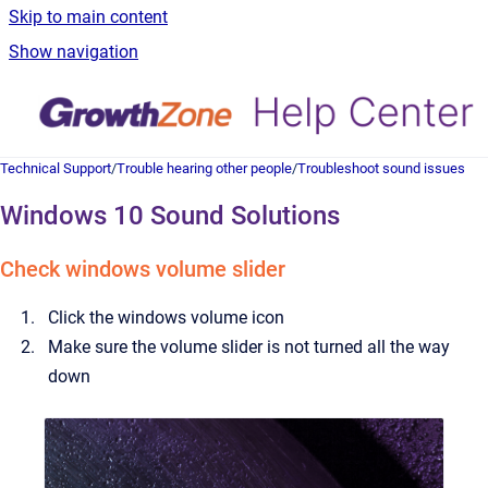
Skip to main content
Show navigation
Technical Support
/
Trouble hearing other people
/
Troubleshoot sound issues
Windows 10 Sound Solutions
Check windows volume slider
Click the windows volume icon
Make sure the volume slider is not turned all the way
down