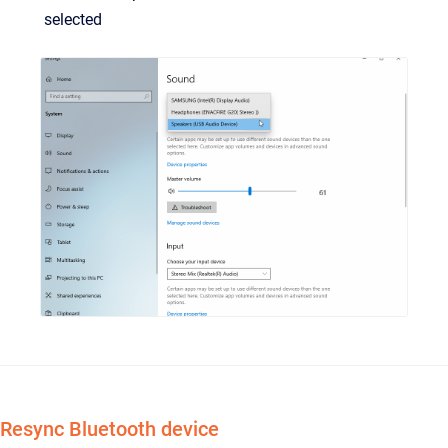
selected
Resync Bluetooth device