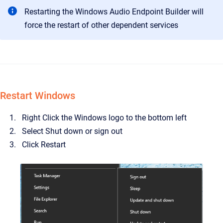
Restarting the Windows Audio Endpoint Builder will
force the restart of other dependent services
Restart Windows
Right Click the Windows logo to the bottom left
Select Shut down or sign out
Click Restart