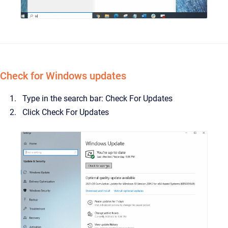
Check for Windows updates
Type in the search bar: Check For Updates
Click Check For Updates