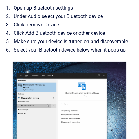
Open up Bluetooth settings
Under Audio select your Bluetooth device
Click Remove Device
Click Add Bluetooth device or other device
Make sure your device is turned on and discoverable.
Select your Bluetooth device below when it pops up