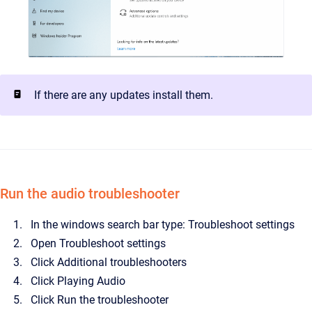
If there are any updates install them.
Run the audio troubleshooter
In the windows search bar type: Troubleshoot settings
Open Troubleshoot settings
Click Additional troubleshooters
Click Playing Audio
Click Run the troubleshooter