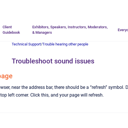
Go to homepage
Client
Exhibitors, Speakers, Instructors, Moderators,
Every
Guidebook
& Managers
Technical Support
/
Trouble hearing other people
Troubleshoot sound issues
page
owser, near the address bar, there should be a “refresh” symbol. 
e top left corner. Click this, and your page will refresh.