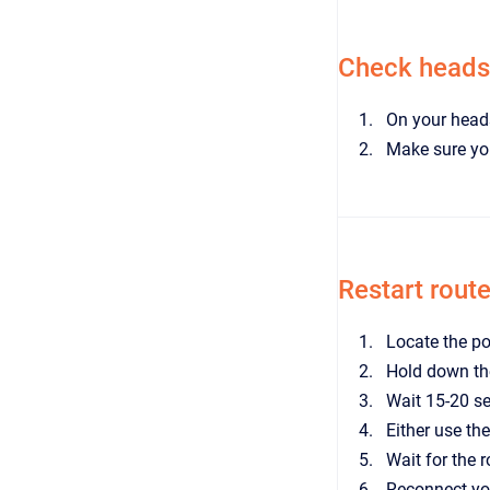
Check headse
On your heads
Make sure you
Restart route
Locate the po
Hold down th
Wait 15-20 s
Either use the
Wait for the 
Reconnect yo