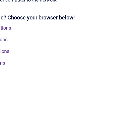
ble? Choose your browser below!
tions
ions
tions
ons