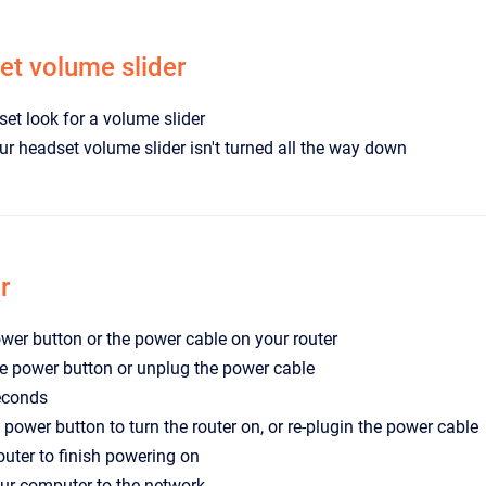
t volume slider
et look for a volume slider
r headset volume slider isn't turned all the way down
r
wer button or the power cable on your router
e power button or unplug the power cable
econds
 power button to turn the router on, or re-plugin the power cable
router to finish powering on
ur computer to the network