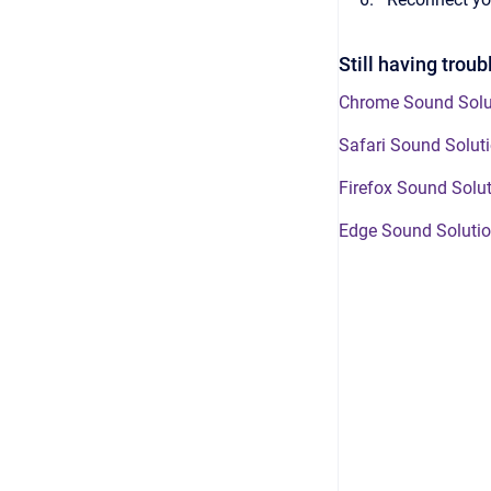
Still having trou
Chrome Sound Solu
Safari Sound Solut
Firefox Sound Solu
Edge Sound Soluti