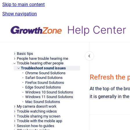
Skip to main content
Show navigation
Basic tips
People have trouble hearing me
Trouble hearing other people
Troubleshoot sound issues
Chrome Sound Solutions
Refresh the 
Safari Sound Solutions
Firefox Sound Solutions
Edge Sound Solutions
At the top of the br
Windows 10 Sound Solutions
it is generally in th
Windows 11 Sound Solutions
Mac Sound Solutions
My camera doesn't work
Trouble watching videos
Trouble sharing my screen
Trouble with the mobile app
Session how-to guides