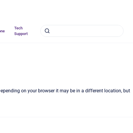
Tech
one
Support
Depending on your browser it may be in a different location, but