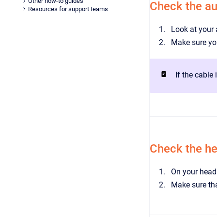
Other how-to guides
Check the au
Resources for support teams
Look at your 
Make sure you
If the cable
Check the h
On your heads
Make sure tha