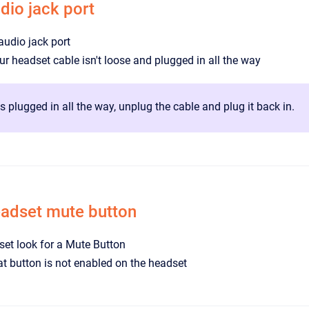
dio jack port
audio jack port
r headset cable isn't loose and plugged in all the way
 is plugged in all the way, unplug the cable and plug it back in.
eadset mute button
et look for a Mute Button
t button is not enabled on the headset