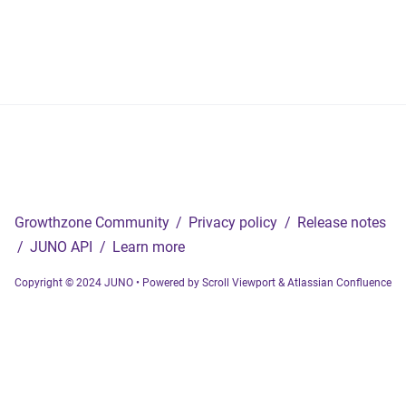
Growthzone Community
/
Privacy policy
/
Release notes
/
JUNO API
/
Learn more
Copyright © 2024 JUNO
•
Powered by
Scroll Viewport
&
Atlassian Confluence