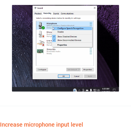
Increase microphone input level