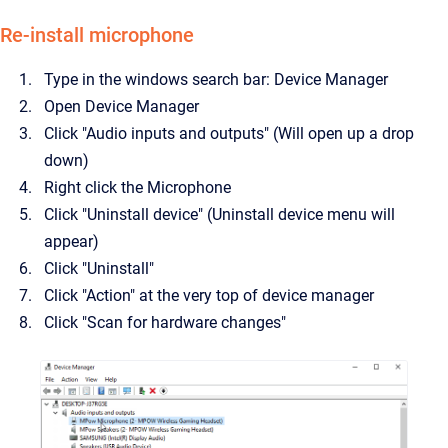
Re-install microphone
Type in the windows search bar: Device Manager
Open Device Manager
Click "Audio inputs and outputs" (Will open up a drop
down)
Right click the Microphone
Click "Uninstall device" (Uninstall device menu will
appear)
Click "Uninstall"
Click "Action" at the very top of device manager
Click "Scan for hardware changes"