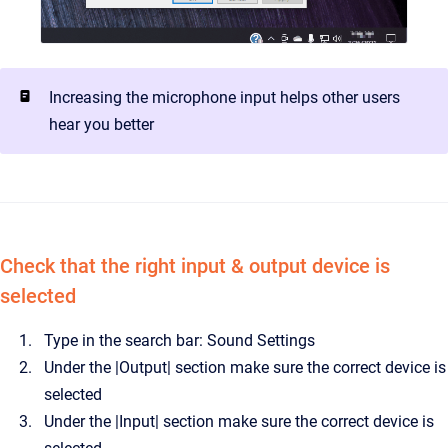
Increasing the microphone input helps other users
hear you better
Check that the right input & output device is
selected
Type in the search bar: Sound Settings
Under the |Output| section make sure the correct device is
selected
Under the |Input| section make sure the correct device is