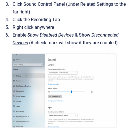
Click Sound Control Panel (Under Related Settings to the
far right)
Click the Recording Tab
Right click anywhere
Enable
Show Disabled Devices
&
Show
Disconnected
Devices
(A check mark will show if they are enabled)