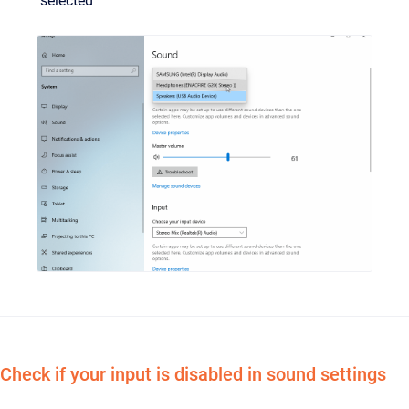
selected
Check if your input is disabled in sound settings