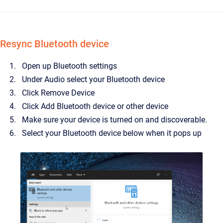
Resync Bluetooth device
Open up Bluetooth settings
Under Audio select your Bluetooth device
Click Remove Device
Click Add Bluetooth device or other device
Make sure your device is turned on and discoverable.
Select your Bluetooth device below when it pops up