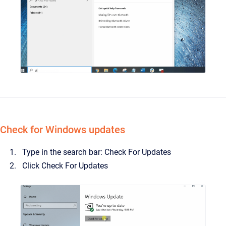
Check for Windows updates
Type in the search bar: Check For Updates
Click Check For Updates