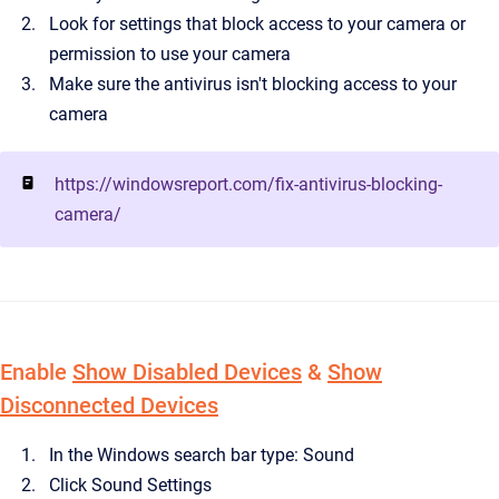
Look for settings that block access to your camera or
permission to use your camera
Make sure the antivirus isn't blocking access to your
camera
https://windowsreport.com/fix-antivirus-blocking-
camera/
Enable
Show Disabled Devices
&
Show
Disconnected Devices
In the Windows search bar type: Sound
Click Sound Settings