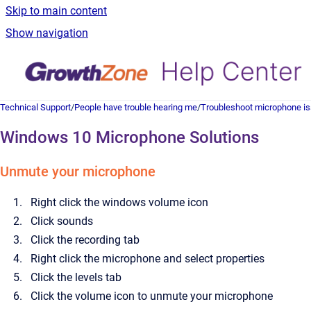
Skip to main content
Show navigation
Technical Support
/
People have trouble hearing me
/
Troubleshoot microphone i
Windows 10 Microphone Solutions
Unmute your microphone
Right click the windows volume icon
Click sounds
Click the recording tab
Right click the microphone and select properties
Click the levels tab
Click the volume icon to unmute your microphone