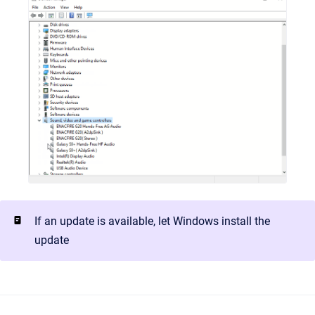
If an update is available, let Windows install the
update