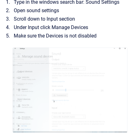
Type in the windows search bar: Sound Settings
Open sound settings
Scroll down to Input section
Under Input click Manage Devices
Make sure the Devices is not disabled