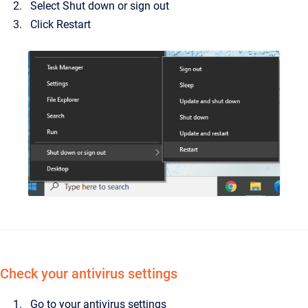
Select Shut down or sign out
Click Restart
Check your antivirus settings
Go to your antivirus settings