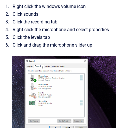
Right click the windows volume icon
Click sounds
Click the recording tab
Right click the microphone and select properties
Click the levels tab
Click and drag the microphone slider up