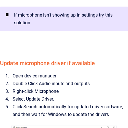
If microphone isn't showing up in settings try this
solution
Update microphone driver if available
Open device manager
Double Click Audio inputs and outputs
Right-click Microphone
Select Update Driver.
Click Search automatically for updated driver software,
and then wait for Windows to update the drivers