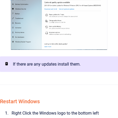
If there are any updates install them.
Restart Windows
Right Click the Windows logo to the bottom left