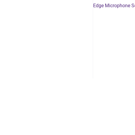
Edge Microphone S
Growthzone Community
/
Privacy policy
/
Releas
Copyright © 2024 JUNO
•
Powered by
Scroll Viewport
&
Atlassian 