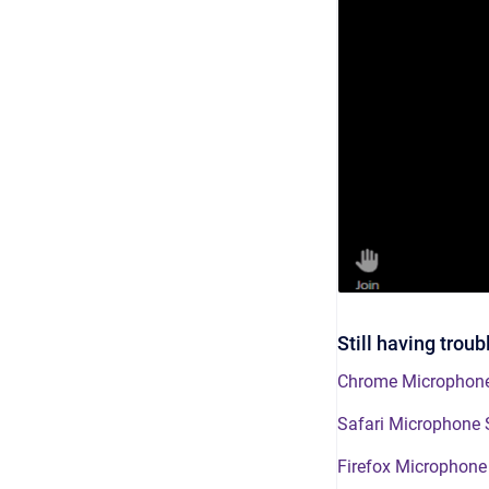
Still having trou
Chrome Microphone
Safari Microphone 
Firefox Microphone