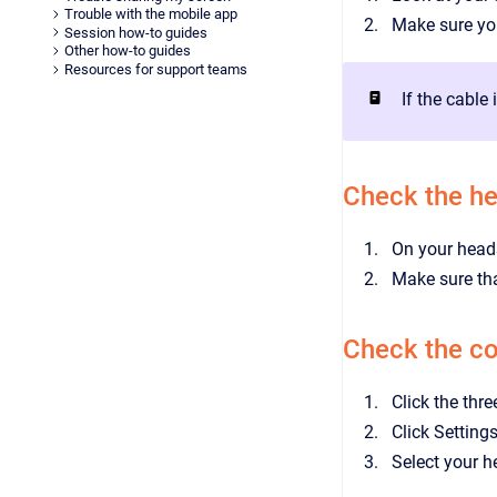
Trouble with the mobile app
Make sure you
Session how-to guides
Other how-to guides
Resources for support teams
If the cable
Check the h
On your heads
Make sure tha
Check the co
Click the thr
Click Setting
Select your 