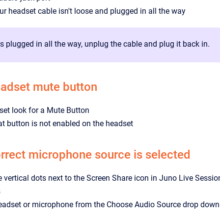
r headset cable isn't loose and plugged in all the way
 is plugged in all the way, unplug the cable and plug it back in.
eadset mute button
et look for a Mute Button
t button is not enabled on the headset
rrect microphone source is selected
ee vertical dots next to the Screen Share icon in Juno Live Sessio
s
headset or microphone from the Choose Audio Source drop down 