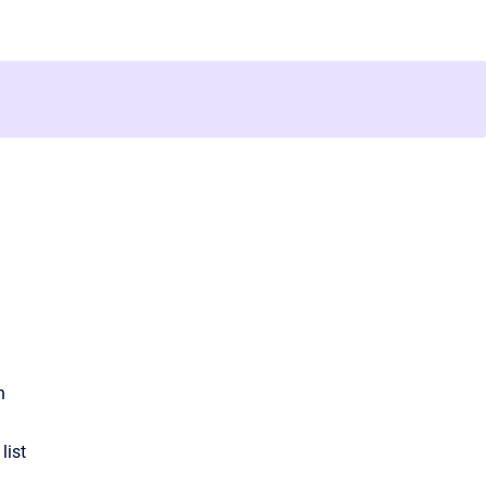
n
list