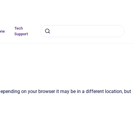
Tech
one
Support
Depending on your browser it may be in a different location, but