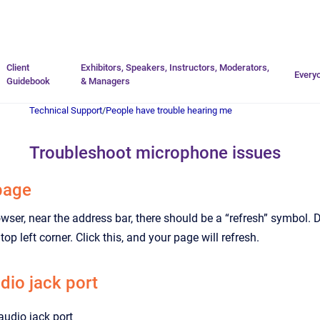
Go to homepage
Client
Exhibitors, Speakers, Instructors, Moderators,
Every
Guidebook
& Managers
Technical Support
/
People have trouble hearing me
Troubleshoot microphone issues
page
owser, near the address bar, there should be a “refresh” symbol. 
e top left corner. Click this, and your page will refresh.
dio jack port
audio jack port