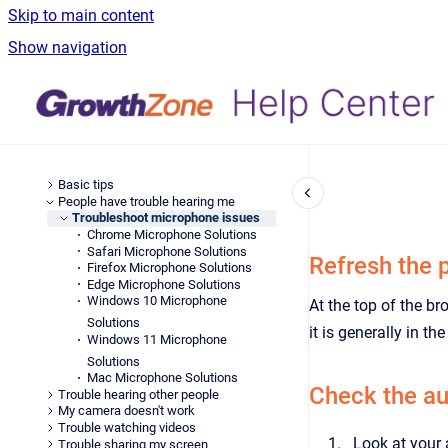
Skip to main content
Show navigation
Basic tips
People have trouble hearing me
Troubleshoot microphone issues
Chrome Microphone Solutions
Safari Microphone Solutions
Refresh the 
Firefox Microphone Solutions
Edge Microphone Solutions
Windows 10 Microphone
At the top of the br
Solutions
it is generally in th
Windows 11 Microphone
Solutions
Mac Microphone Solutions
Check the au
Trouble hearing other people
My camera doesn't work
Trouble watching videos
Look at your 
Trouble sharing my screen