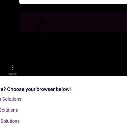
ble? Choose your browser below!
 Solutions
Solutions
 Solutions