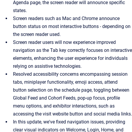
Agenda page, the screen reader will announce specific
states.
Screen readers such as Mac and Chrome announce
button status on most interactive buttons - depending on
the screen reader used.
Screen reader users will now experience improved
navigation as the Tab key correctly focuses on interactive
elements, enhancing the user experience for individuals
relying on assistive technologies.
Resolved accessibility concerns encompassing session
tabs, miniplayer functionality, emoji access, attend
button selection on the schedule page, toggling between
Global Feed and Cohort Feeds, pop-up focus, profile
menu options, and exhibitor interactions, such as
accessing the visit website button and social media links.
In this update, we've fixed navigation issues, providing
clear visual indicators on Welcome, Login, Home, and