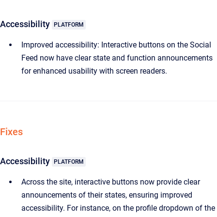
Accessibility
PLATFORM
Improved accessibility: Interactive buttons on the Social
Feed now have clear state and function announcements
for enhanced usability with screen readers.
Fixes
Accessibility
PLATFORM
Across the site, interactive buttons now provide clear
announcements of their states, ensuring improved
accessibility. For instance, on the profile dropdown of the