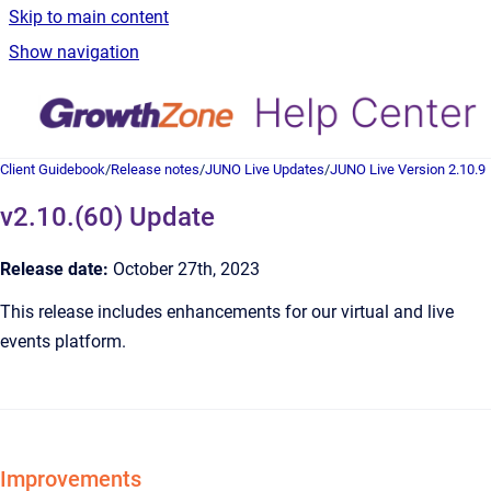
Skip to main content
Show navigation
Client Guidebook
/
Release notes
/
JUNO Live Updates
/
JUNO Live Version 2.10.9
v2.10.(60) Update
Release date:
October 27th, 2023
This release includes enhancements for our virtual and live
events platform.
Improvements