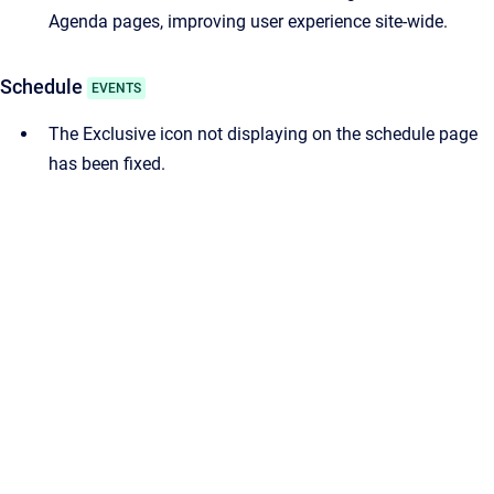
Agenda pages, improving user experience site-wide.
Schedule
EVENTS
The Exclusive icon not displaying on the schedule page
has been fixed.