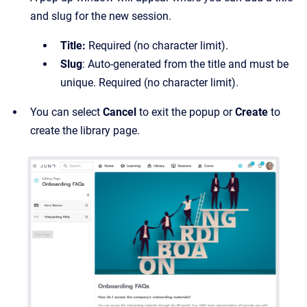
and slug for the new session.
Title:
Required (no character limit).
Slug
: Auto-generated from the title and must be
unique. Required (no character limit).
You can select
Cancel
to exit the popup or
Create
to
create the library page.