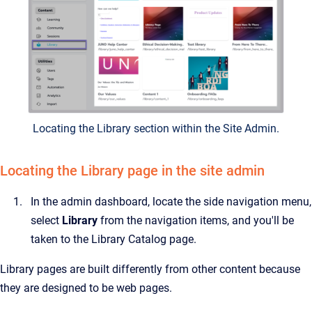
Locating the Library section within the Site Admin.
Locating the Library page in the site admin
In the admin dashboard, locate the side navigation menu,
select
Library
from the navigation items, and you'll be
taken to the Library Catalog page.
Library pages are built differently from other content because
they are designed to be web pages.