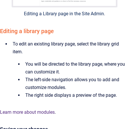
Editing a Library page in the Site Admin.
Editing a library page
To edit an existing library page, select the library grid
item.
You will be directed to the library page, where you
can customize it.
The left-side navigation allows you to add and
customize modules.
The right side displays a preview of the page.
Learn more about modules
.