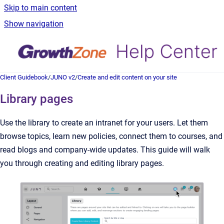
Skip to main content
Show navigation
Client Guidebook
/
JUNO v2
/
Create and edit content on your site
Library pages
Use the library to create an intranet for your users. Let them
browse topics, learn new policies, connect them to courses, and
read blogs and company-wide updates. This guide will walk
you through creating and editing library pages.