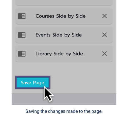
Saving the changes made to the page.