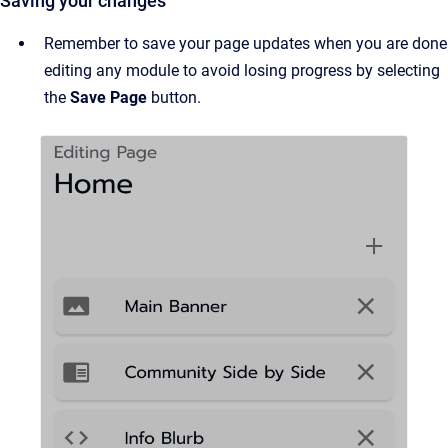
Saving your changes
Remember to save your page updates when you are done
editing any module to avoid losing progress by selecting
the
Save Page
button.