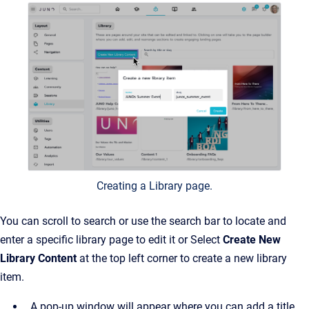
Creating a Library page.
You can scroll to search or use the search bar to locate and
enter a specific library page to edit it or Select
Create New
Library Content
at the top left corner to create a new library
item.
A pop-up window will appear where you can add a title