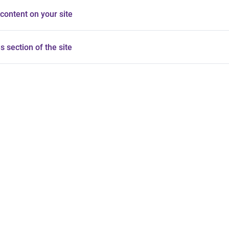
content on your site
es section of the site