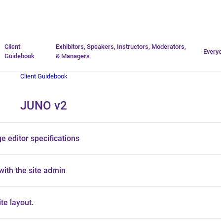
Go to homepage
Client
Exhibitors, Speakers, Instructors, Moderators,
Every
Guidebook
& Managers
Client Guidebook
JUNO v2
 editor specifications
with the site admin
te layout.