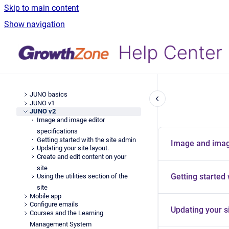
Skip to main content
Show navigation
JUNO basics
JUNO v1
JUNO v2
Image and image editor
specifications
Getting started with the site admin
Image and image
Updating your site layout.
Create and edit content on your
site
Getting started 
Using the utilities section of the
site
Mobile app
Configure emails
Updating your si
Courses and the Learning
Management System