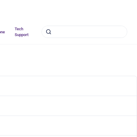
Tech
one
Support