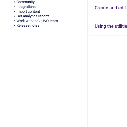
Community
Integrations
Create and edit 
Import content
Get analytics reports
Work with the JUNO team
Release notes
Using the utiliti