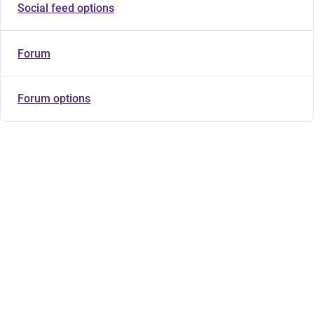
Social feed options
Forum
Forum options