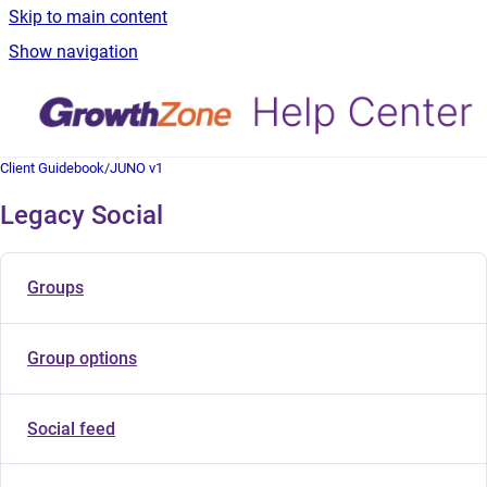
Skip to main content
Show navigation
Client Guidebook
/
JUNO v1
Legacy Social
Groups
Group options
Social feed