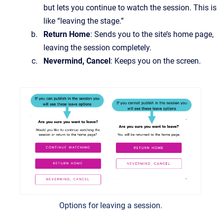
but lets you continue to watch the session. This is
like “leaving the stage.”
Return Home
: Sends you to the site’s home page,
leaving the session completely.
Nevermind, Cancel
: Keeps you on the screen.
Options for leaving a session.