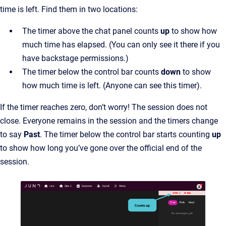
time is left. Find them in two locations:
The timer above the chat panel counts
up
to show how
much time has elapsed. (You can only see it there if you
have backstage permissions.)
The timer below the control bar counts
down
to show
how much time is left. (Anyone can see this timer).
If the timer reaches zero, don’t worry! The session does not
close. Everyone remains in the session and the timers change
to say
Past
. The timer below the control bar starts counting
up
to show how long you’ve gone over the official end of the
session.