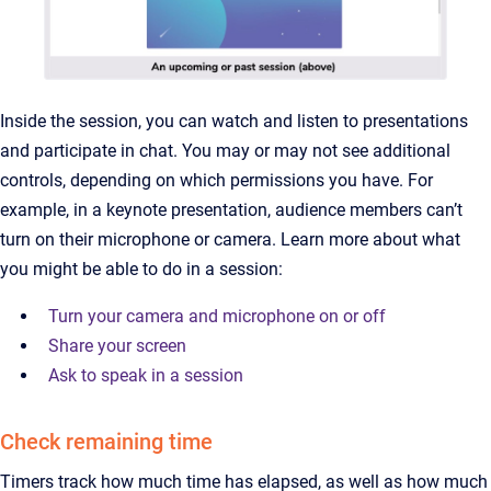
Inside the session, you can watch and listen to presentations
and participate in chat. You may or may not see additional
controls, depending on which permissions you have. For
example, in a keynote presentation, audience members can’t
turn on their microphone or camera. Learn more about what
you might be able to do in a session:
Turn your camera and microphone on or off
Share your screen
Ask to speak in a session
Check remaining time
Timers track how much time has elapsed, as well as how much