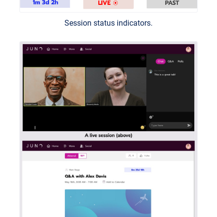
Session status indicators.