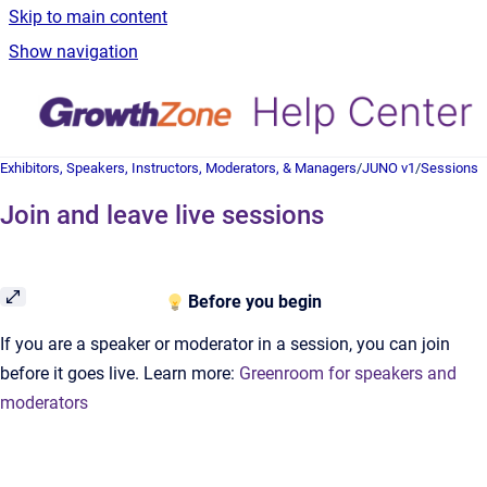
Skip to main content
Show navigation
Exhibitors, Speakers, Instructors, Moderators, & Managers
/
JUNO v1
/
Sessions
Join and leave live sessions
Before you begin
If you are a speaker or moderator in a session, you can join
before it goes live. Learn more:
Greenroom for speakers and
moderators