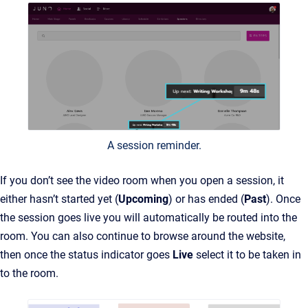
A session reminder.
If you don’t see the video room when you open a session, it
either hasn’t started yet (
Upcoming
) or has ended (
Past
). Once
the session goes live you will automatically be routed into the
room. You can also continue to browse around the website,
then once the status indicator goes
Live
select it to be taken in
to the room.