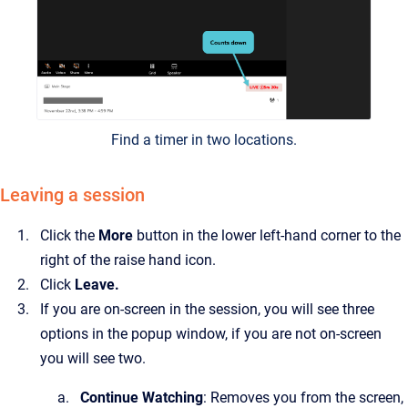
Find a timer in two locations.
Leaving a session
Click the
More
button in the lower left-hand corner to the
right of the raise hand icon.
Click
Leave.
If you are on-screen in the session, you will see three
options in the popup window, if you are not on-screen
you will see two.
Continue
Watching
: Removes you from the screen,