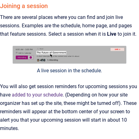
Joining a session
There are several places where you can find and join live
sessions. Examples are the schedule, home page, and pages
that feature sessions. Select a session when it is
Live
to join it.
A live session in the schedule.
You will also get session reminders for upcoming sessions you
have
added to your schedule
. (Depending on how your site
organizer has set up the site, these might be turned off). These
reminders will appear at the bottom center of your screen to
alert you that your upcoming session will start in about 10
minutes.