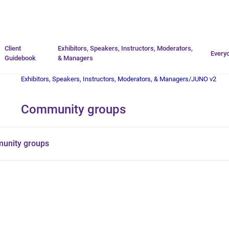
Go to homepage
Client
Exhibitors, Speakers, Instructors, Moderators,
Every
Guidebook
& Managers
Exhibitors, Speakers, Instructors, Moderators, & Managers
/
JUNO v2
Community groups
unity groups