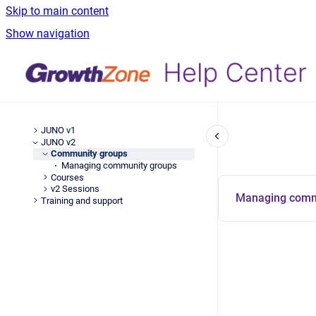
Skip to main content
Show navigation
JUNO v1
JUNO v2
Community groups
Managing community groups
Courses
v2 Sessions
Managing comm
Training and support