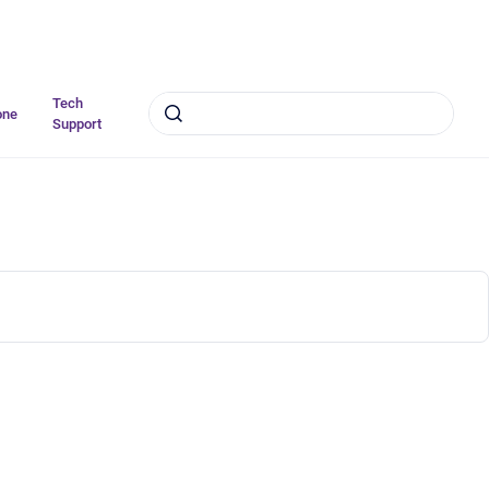
Tech
one
Support