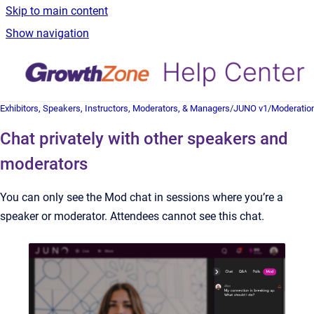
Skip to main content
Show navigation
Exhibitors, Speakers, Instructors, Moderators, & Managers
/
JUNO v1
/
Moderatio
Chat privately with other speakers and
moderators
You can only see the Mod chat in sessions where you’re a
speaker or moderator. Attendees cannot see this chat.