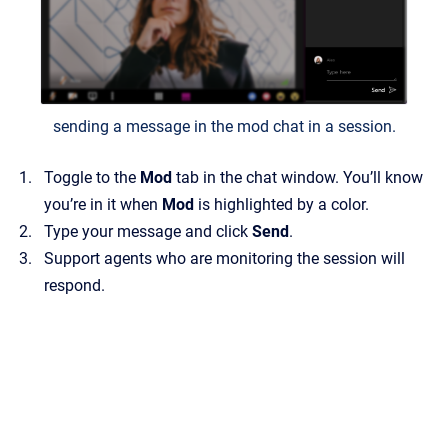
sending a message in the mod chat in a session.
Toggle to the
Mod
tab in the chat window. You’ll know
you’re in it when
Mod
is highlighted by a color.
Type your message and click
Send
.
Support agents who are monitoring the session will
respond.