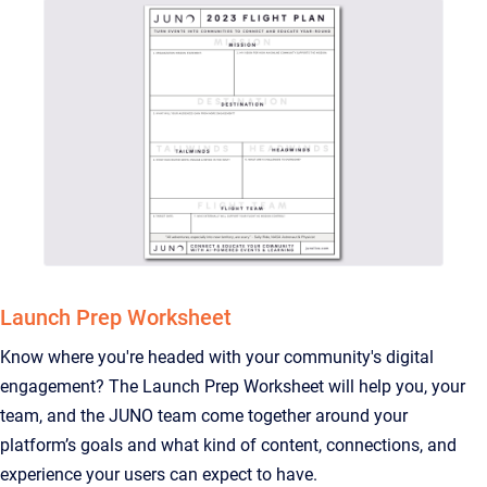
Launch Prep Worksheet
Know where you're headed with your community's digital
engagement? The Launch Prep Worksheet will help you, your
team, and the JUNO team come together around your
platform’s goals and what kind of content, connections, and
experience your users can expect to have.