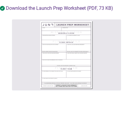
Download the Launch Prep Worksheet (PDF, 73 KB)