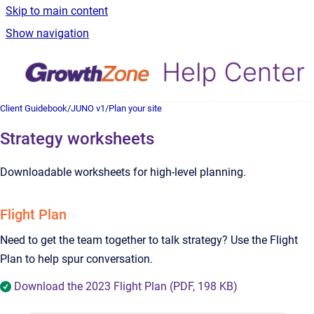
Skip to main content
Show navigation
Client Guidebook
/
JUNO v1
/
Plan your site
Strategy worksheets
Downloadable worksheets for high-level planning.
Flight Plan
Need to get the team together to talk strategy? Use the Flight
Plan to help spur conversation.
Download the 2023 Flight Plan (PDF, 198 KB)