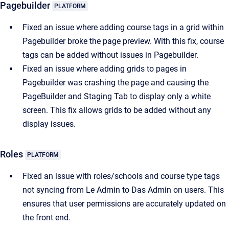
Pagebuilder
PLATFORM
Fixed an issue where adding course tags in a grid within
Pagebuilder broke the page preview. With this fix, course
tags can be added without issues in Pagebuilder.
Fixed an issue where adding grids to pages in
Pagebuilder was crashing the page and causing the
PageBuilder and Staging Tab to display only a white
screen. This fix allows grids to be added without any
display issues.
Roles
PLATFORM
Fixed an issue with roles/schools and course type tags
not syncing from Le Admin to Das Admin on users. This
ensures that user permissions are accurately updated on
the front end.