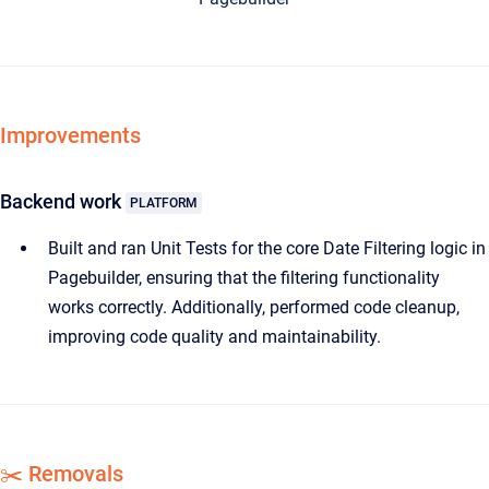
Improvements
Backend work
PLATFORM
Built and ran Unit Tests for the core Date Filtering logic in
Pagebuilder, ensuring that the filtering functionality
works correctly. Additionally, performed code cleanup,
improving code quality and maintainability.
✂️ Removals