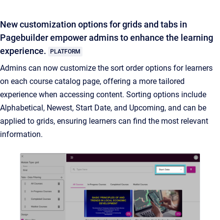
New customization options for grids and tabs in
Pagebuilder empower admins to enhance the learning
experience.
PLATFORM
Admins can now customize the sort order options for learners
on each course catalog page, offering a more tailored
experience when accessing content. Sorting options include
Alphabetical, Newest, Start Date, and Upcoming, and can be
applied to grids, ensuring learners can find the most relevant
information.