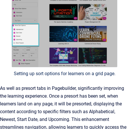
Setting up sort options for learners on a grid page.
As well as presort tabs in Pagebuilder, significantly improving
the learning experience. Once a presort has been set, when
learners land on any page, it will be presorted, displaying the
content according to specific filters such as Alphabetical,
Newest, Start Date, and Upcoming. This enhancement
streamlines navigation, allowing learners to quickly access the