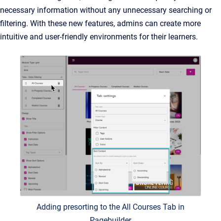
necessary information without any unnecessary searching or
filtering. With these new features, admins can create more
intuitive and user-friendly environments for their learners.
Adding presorting to the All Courses Tab in
Pagebuilder