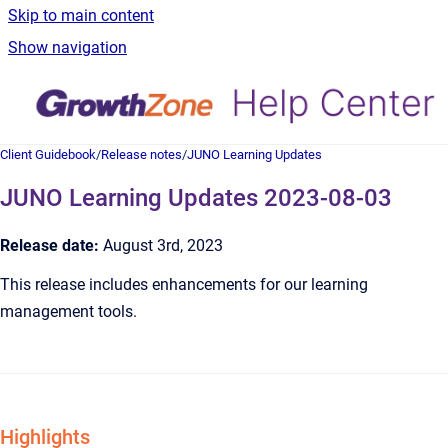
Skip to main content
Show navigation
Client Guidebook
/
Release notes
/
JUNO Learning Updates
JUNO Learning Updates 2023-08-03
Release date:
August 3rd, 2023
This release includes enhancements for our learning
management tools.
Highlights