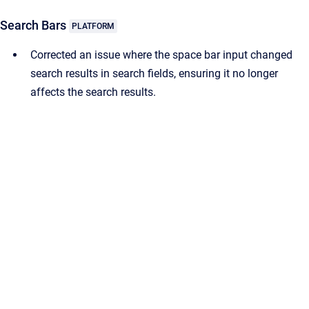
Search Bars
PLATFORM
Corrected an issue where the space bar input changed
search results in search fields, ensuring it no longer
affects the search results.