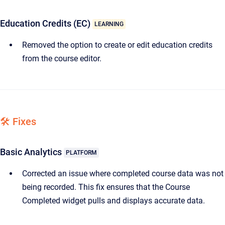
Education Credits (EC)
LEARNING
Removed the option to create or edit education credits
from the course editor.
🛠️ Fixes
Basic Analytics
PLATFORM
Corrected an issue where completed course data was not
being recorded. This fix ensures that the Course
Completed widget pulls and displays accurate data.