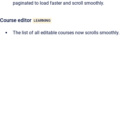
paginated to load faster and scroll smoothly.
Course editor
LEARNING
The list of all editable courses now scrolls smoothly.