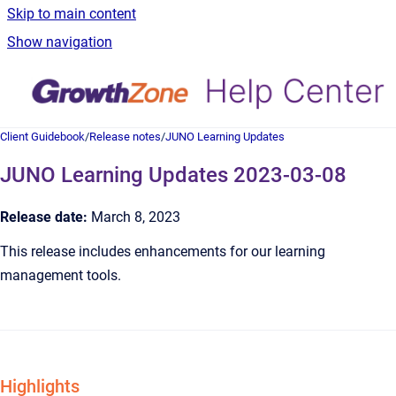
Skip to main content
Show navigation
Client Guidebook
/
Release notes
/
JUNO Learning Updates
JUNO Learning Updates 2023-03-08
Release date:
March 8, 2023
This release includes enhancements for our learning
management tools.
Highlights