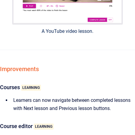
A YouTube video lesson.
Improvements
Courses
LEARNING
Learners can now navigate between completed lessons
with Next lesson and Previous lesson buttons.
Course editor
LEARNING