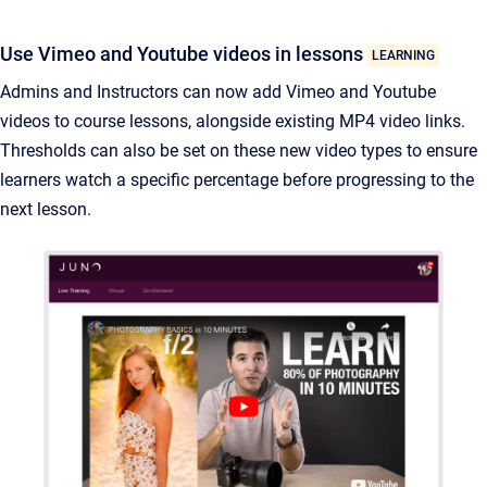
Use Vimeo and Youtube videos in lessons
LEARNING
Admins and Instructors can now add Vimeo and Youtube
videos to course lessons, alongside existing MP4 video links.
Thresholds can also be set on these new video types to ensure
learners watch a specific percentage before progressing to the
next lesson.