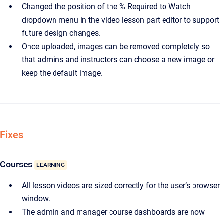
Changed the position of the % Required to Watch
dropdown menu in the video lesson part editor to support
future design changes.
Once uploaded, images can be removed completely so
that admins and instructors can choose a new image or
keep the default image.
Fixes
Courses
LEARNING
All lesson videos are sized correctly for the user’s browser
window.
The admin and manager course dashboards are now