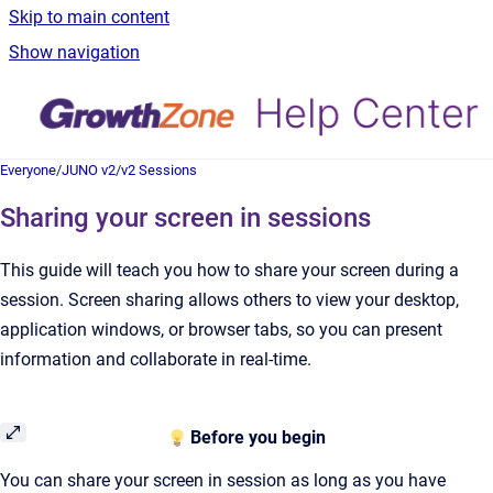
Skip to main content
Show navigation
Everyone
/
JUNO v2
/
v2 Sessions
Sharing your screen in sessions
This guide will teach you how to share your screen during a
session. Screen sharing allows others to view your desktop,
application windows, or browser tabs, so you can present
information and collaborate in real-time.
Before you begin
You can share your screen in session as long as you have