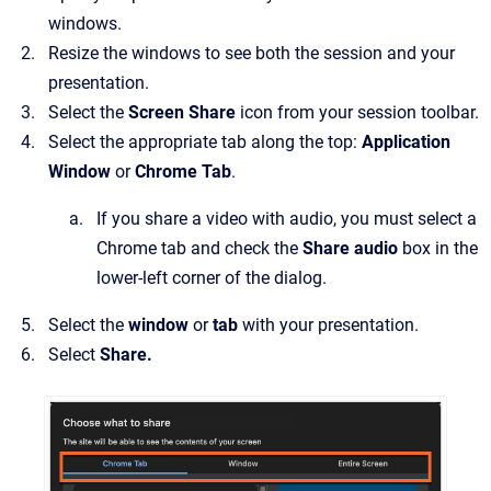
windows.
Resize the windows to see both the session and your
presentation.
Select the
Screen Share
icon from your session toolbar.
Select the appropriate tab along the top:
Application
Window
or
Chrome Tab
.
If you share a video with audio, you must select a
Chrome tab and check the
Share
audio
box in the
lower-left corner of the dialog.
Select the
window
or
tab
with your presentation.
Select
Share.