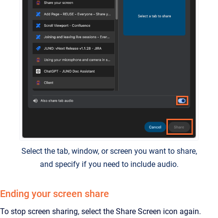
Select the tab, window, or screen you want to share,
and specify if you need to include audio.
Ending your screen share
To stop screen sharing, select the Share Screen icon again.