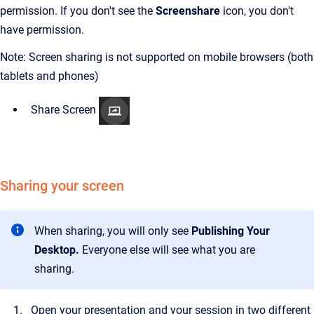
permission. If you don't see the
Screenshare
icon, you don't
have permission.
Note: Screen sharing is not supported on mobile browsers (both
tablets and phones)
Share Screen
Sharing your screen
When sharing, you will only see
Publishing Your
Desktop.
Everyone else will see what you are
sharing.
Open your presentation and your session in two different