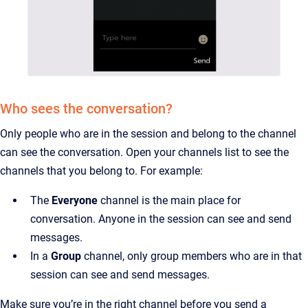
Who sees the conversation?
Only people who are in the session and belong to the channel
can see the conversation. Open your channels list to see the
channels that you belong to. For example:
The
Everyone
channel is the main place for
conversation. Anyone in the session can see and send
messages.
In a
Group
channel, only group members who are in that
session can see and send messages.
Make sure you’re in the right channel before you send a