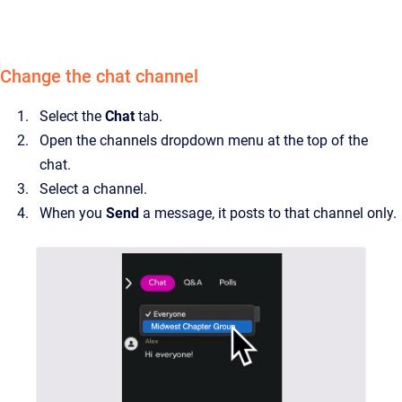
Change the chat channel
Select the
Chat
tab.
Open the channels dropdown menu at the top of the
chat.
Select a channel.
When you
Send
a message, it posts to that channel only.