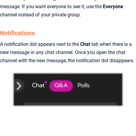
message. If you want everyone to see it, use the
Everyone
channel instead of your private group.
Notifications
A notification dot appears next to the
Chat
tab when there is a
new message in any chat channel. Once you open the chat
channel with the new message, the notification dot disappears.