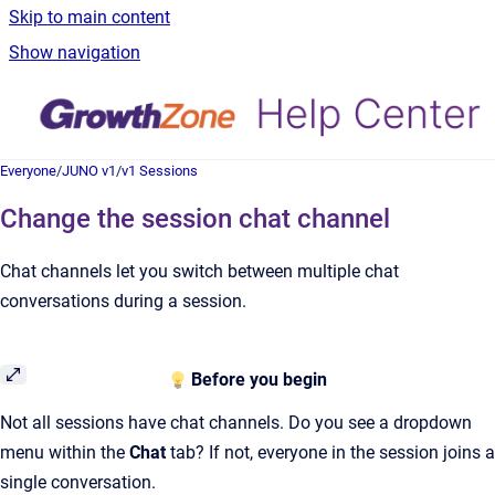
Skip to main content
Show navigation
Everyone
/
JUNO v1
/
v1 Sessions
Change the session chat channel
Chat channels let you switch between multiple chat
conversations during a session.
Before you begin
Not all sessions have chat channels. Do you see a dropdown
menu within the
Chat
tab? If not, everyone in the session joins a
single conversation.